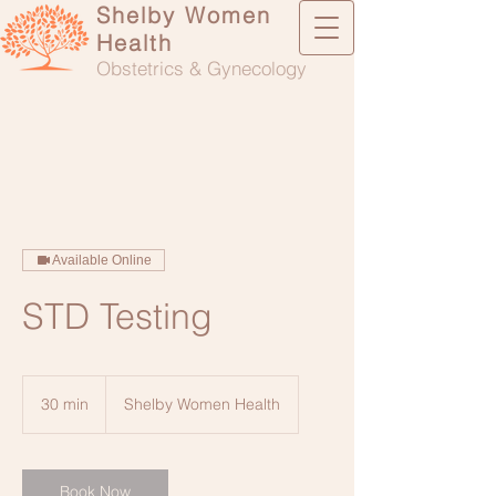
Shelby Women
Health
Obstetrics & Gynecology
Available Online
STD Testing
30 min
3
Shelby Women Health
0
m
i
n
Book Now