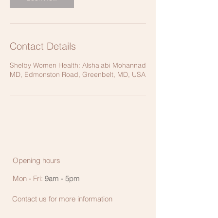
Contact Details
Shelby Women Health: Alshalabi Mohannad
MD, Edmonston Road, Greenbelt, MD, USA
Opening hours
Mon - Fri:
9am - 5pm
Contact us for more information