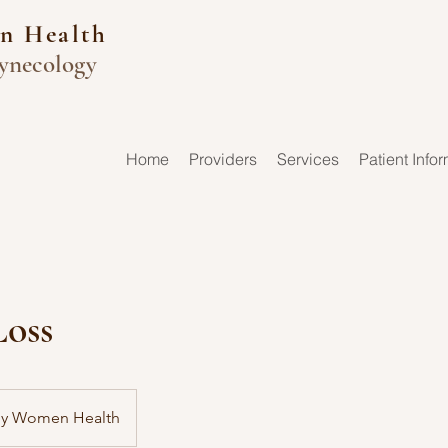
n Health
ynecology
Home
Providers
Services
Patient Info
Loss
by Women Health