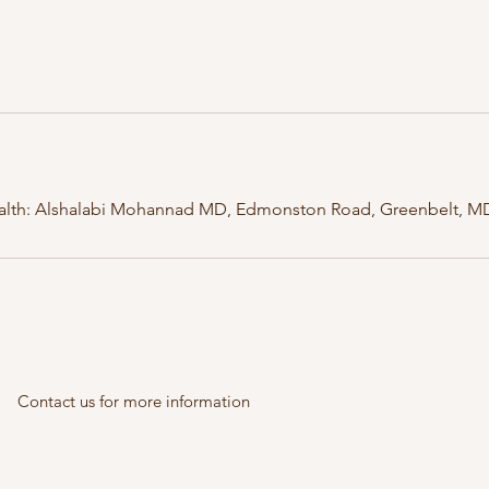
lth: Alshalabi Mohannad MD, Edmonston Road, Greenbelt, M
Contact us for more information