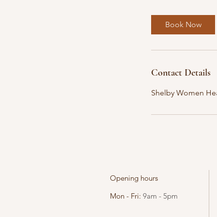
m
i
Book Now
n
Contact Details
Shelby Women Hea
Opening hours
Mon - Fri:
9am - 5pm