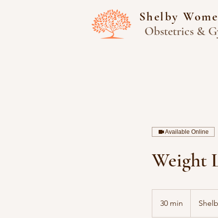
Shelby Wome
Obstetrics & G
Available Online
Weight 
30 min
3
Shel
0