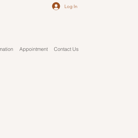
Log In
rmation
Appointment
Contact Us