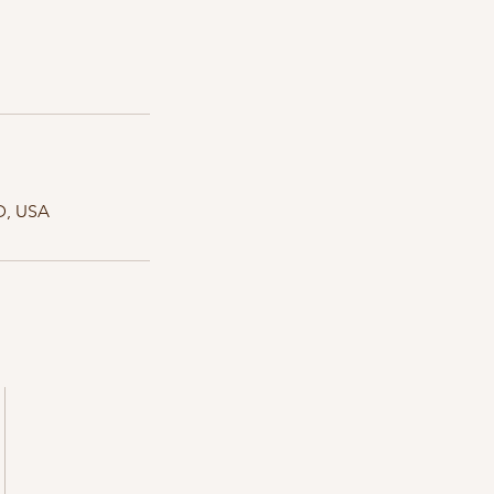
D, USA